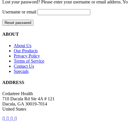
Lost your password? Please enter your username or email address. You
Username or email
Reset password
ABOUT
About Us
Our Products
Privacy Policy
Terms of Service
Contact Us
Specials
ADDRESS
Cedartree Health
710 Dacula Rd Ste 4A # 121
Dacula, GA 30019-7014
United States