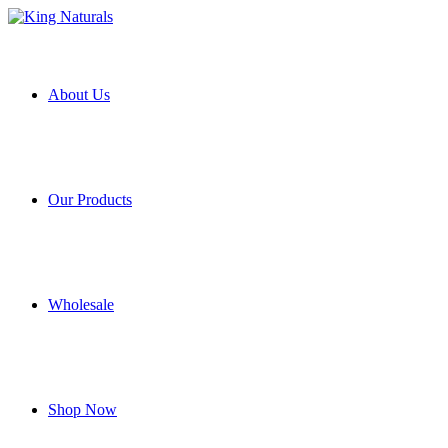
About Us
Our Products
Wholesale
Shop Now