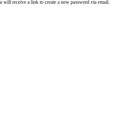
 will receive a link to create a new password via email.