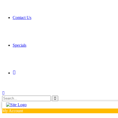
Contact Us
Specials
My
Account
My Account